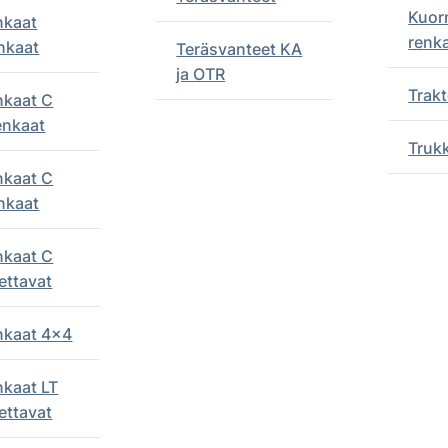
Kuor
nkaat
renk
nkaat
Teräsvanteet KA
ja OTR
Trakt
nkaat C
enkaat
Truk
nkaat C
nkaat
nkaat C
ettavat
enkaat 4x4
nkaat LT
ettavat