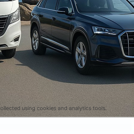
ollected using cookies and analytics tools.