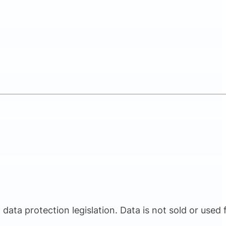
ata protection legislation. Data is not sold or used 