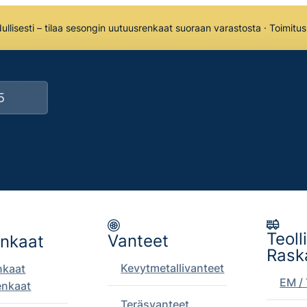
llisesti – tilaa sesongin uutuusrenkaat suoraan varastosta · Toimitu
Teoll
Vanteet
enkaat
Rask
Kevytmetallivanteet
nkaat
EM / 
enkaat
Teräsvanteet