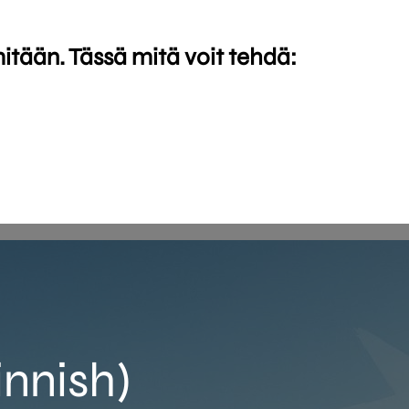
mitään. Tässä mitä voit tehdä:
innish)