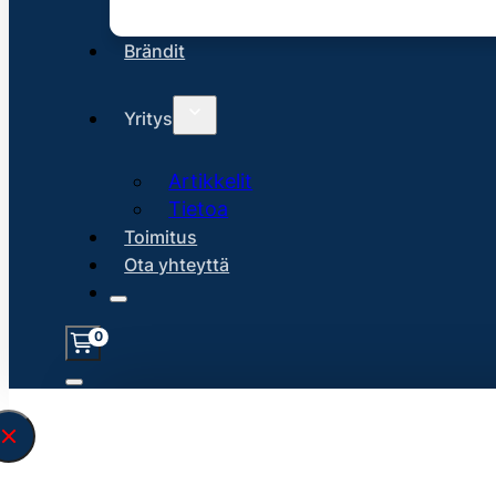
Brändit
Yritys
Artikkelit
Tietoa
Toimitus
Ota yhteyttä
0
Löysin
45131
hakuasi vastaavaa tu
\" found.<\/span><br>Make sure you hav
search query correctly.<br>Currently yo