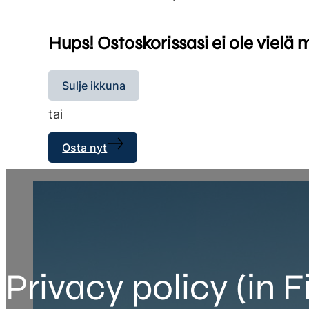
Hups! Ostoskorissasi ei ole vielä 
Sulje ikkuna
tai
Osta nyt
Privacy policy (in F