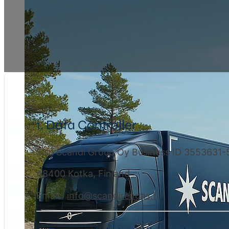
1. Data Controller
Sisu Scandi Group Oy Business ID 3553631-
48400 Kotka, Finland
Email:
info@scandirengas.fi