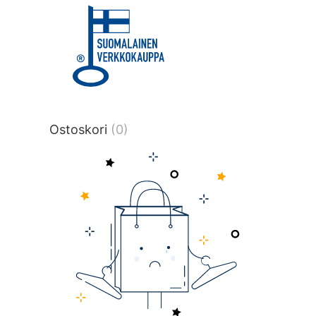
title or content.","post_type":
["product"],"ajax_loader_animation":"ripp
tmlmvi","meta_query":
[{"key":"_stock","value":"4","compare":">
data-original-query-vars="[]" data-page
pages="4514" data-start="1" data-end="
Ostoskori
(0)