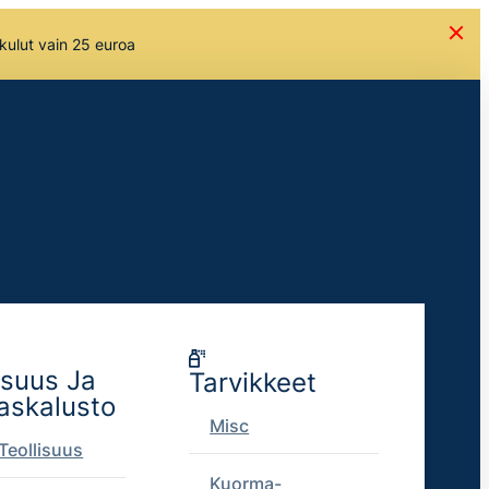
skulut vain 25 euroa
isuus Ja
Tarvikkeet
askalusto
Misc
Teollisuus
Kuorma-