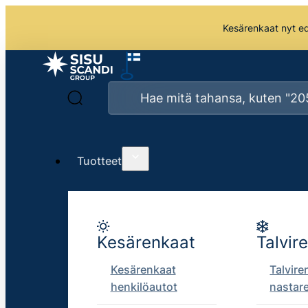
Kesärenkaat nyt edu
Tuotteet
Kesärenkaat
Talvir
Kesärenkaat
Talvire
henkilöautot
nastar