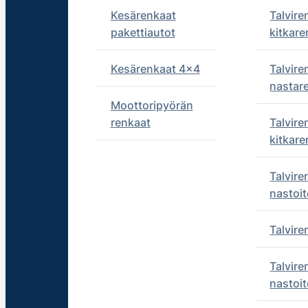
Kesärenkaat
Talvire
pakettiautot
kitkare
Kesärenkaat 4x4
Talvire
nastar
Moottoripyörän
renkaat
Talvire
kitkare
Talvire
nastoit
Talvir
Talvire
nastoit