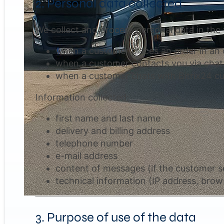
2. Personal data collected
We collect and process personal data in the 
when a customer places an order in an o
when a customer contacts you via chat,
when a customer chats with Bitrix24 cu
Information collected:
first name and last name
delivery and billing address
telephone number
e-mail address
content of messages (if the customer se
technical information (IP address, brows
3. Purpose of use of the data