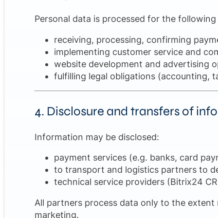
Personal data is processed for the following
receiving, processing, confirming paym
implementing customer service and com
website development and advertising op
fulfilling legal obligations (accounting
4. Disclosure and transfers of in
Information may be disclosed:
payment services (e.g. banks, card pay
to transport and logistics partners to d
technical service providers (Bitrix24 C
All partners process data only to the extent
marketing.