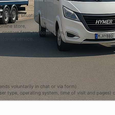
following situations:
nline store,
 contact form or footer form,
stomer service.
nds voluntarily in chat or via form)
er type, operating system, time of visit and pages) c