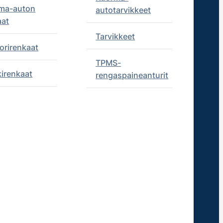
ma-auton
autotarvikkeet
aat
Tarvikkeet
orirenkaat
TPMS-
kirenkaat
rengaspaineanturit