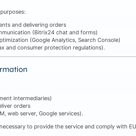
 purposes:
ents and delivering orders
munication (Bitrix24 chat and forms)
timization (Google Analytics, Search Console)
, tax and consumer protection regulations).
formation
ment intermediaries)
eliver orders
RM, web server, Google services).
 necessary to provide the service and comply with EU d