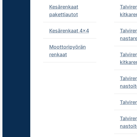
Kesärenkaat
Talvire
pakettiautot
kitkare
Kesärenkaat 4x4
Talvire
nastar
Moottoripyörän
renkaat
Talvire
kitkare
Talvire
nastoit
Talvir
Talvire
nastoit