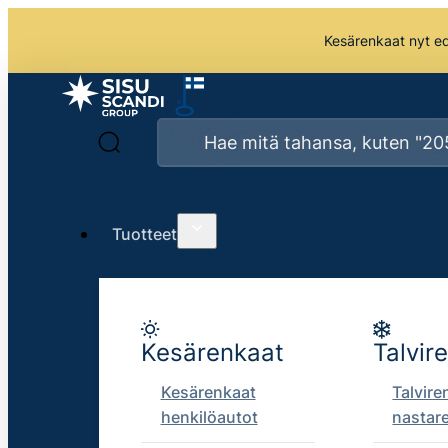
Kesärenkaat nyt edu
Tuotteet
Kesärenkaat
Talvir
Kesärenkaat
Talvire
henkilöautot
nastar