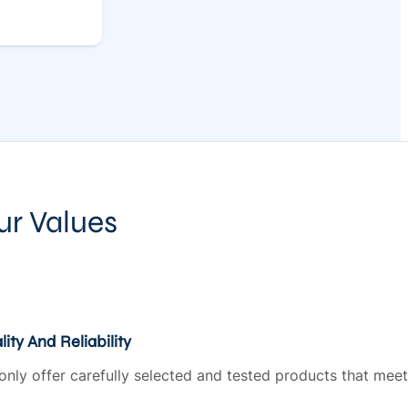
ur Values
ity And Reliability
only offer carefully selected and tested products that meet