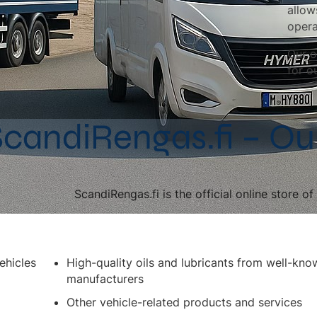
allow
opera
Our o
for o
candiRengas.fi – Ou
ScandiRengas.fi is the official online store o
ehicles
High-quality oils and lubricants from well-kno
manufacturers
Other vehicle-related products and services