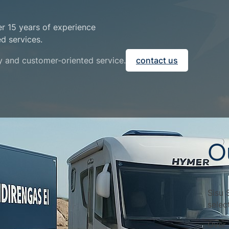
er 15 years of experience
ed services.
ty and customer-oriented service.
contact us
O
Sisu 
selec
Over 