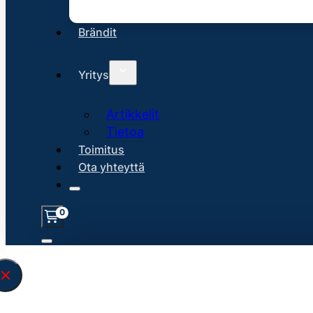
Brändit
Yritys
Artikkelit
Tietoa
Toimitus
Ota yhteyttä
0
Löysin
45153
hakuasi vastaavaa tu
\" found.<\/span><br>Make sure you hav
search query correctly.<br>Currently yo