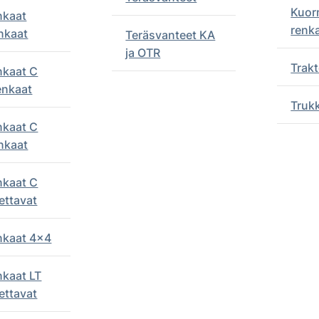
Kuor
nkaat
renk
nkaat
Teräsvanteet KA
ja OTR
Trakt
nkaat C
enkaat
Truk
nkaat C
nkaat
nkaat C
ettavat
enkaat 4x4
nkaat LT
ettavat