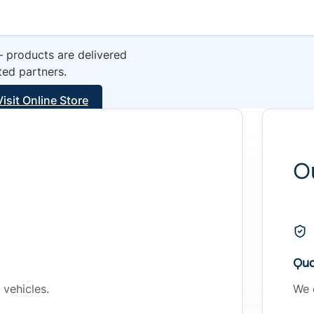
— products are delivered
ted partners.
Visit Online Store
O
Qual
vehicles.
We 