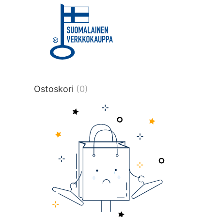
title or content.","post_type":
["product"],"ajax_loader_animation":"ripp
tmlmvi","meta_query":
[{"key":"_stock","value":"4","compare":">
data-original-query-vars="[]" data-page
pages="4516" data-start="1" data-end="
Ostoskori
(0)