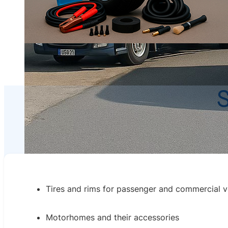
S
Tires and rims for passenger and commercial v
Motorhomes and their accessories