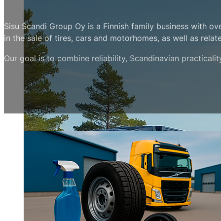
Sisu Scandi Group Oy is a Finnish family business with ov
in the sale of tires, cars and motorhomes, as well as relat
Our goal is to combine reliability, Scandinavian practicali