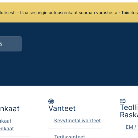
llisesti – tilaa sesongin uutuusrenkaat suoraan varastosta · Toimitu
Teoll
Vanteet
enkaat
Rask
Kevytmetallivanteet
nkaat
EM / 
enkaat
Teräsvanteet