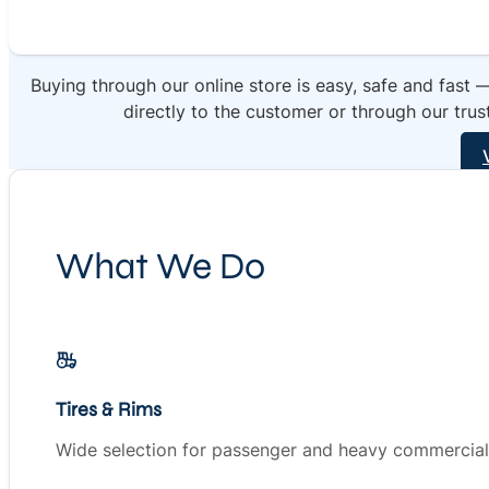
Buying through our online store is easy, safe and fast 
directly to the customer or through our trus
What We Do
Tires & Rims
Wide selection for passenger and heavy commercial 