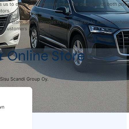
s us to offer products that meet the demands of both priv
tors.
nline store, ScandiRengas.fi, was created to make purchasin
ur customers across Finland.
r Online Store
f Sisu Scandi Group Oy.
wn