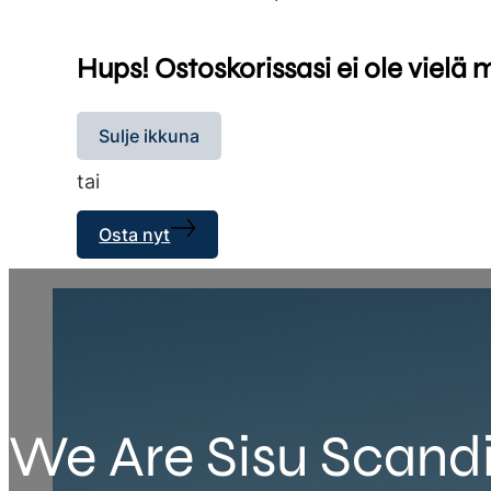
Hups! Ostoskorissasi ei ole vielä 
Sulje ikkuna
tai
Osta nyt
We Are Sisu Scand