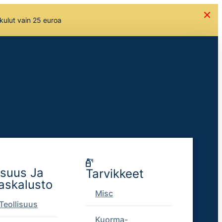
skulut vain 25 euroa
isuus Ja
Tarvikkeet
askalusto
Misc
Teollisuus
Kuorma-