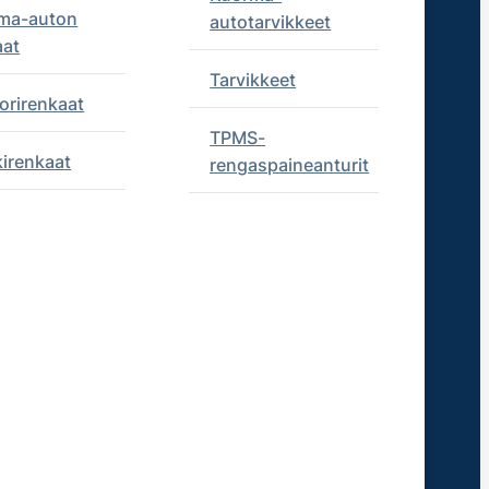
ma-auton
autotarvikkeet
aat
Tarvikkeet
orirenkaat
TPMS-
kirenkaat
rengaspaineanturit