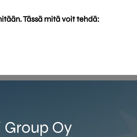
mitään. Tässä mitä voit tehdä:
i Group Oy