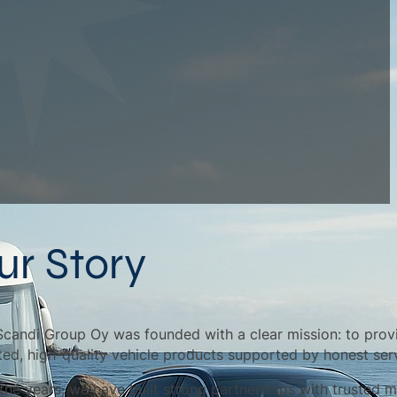
ur Story
Scandi Group Oy was founded with a clear mission: to prov
ted, high-quality vehicle products supported by honest ser
the years, we have built strong partnerships with trusted m